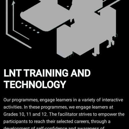
LNT TRAINING AND
TECHNOLOGY
Our programmes, engage learners in a variety of interactive
activities. In these programmes, we engage learners at
Grades 10, 11 and 12. The facilitator strives to empower the
participants to reach their selected careers, through a
development of self-confidence and awareness of