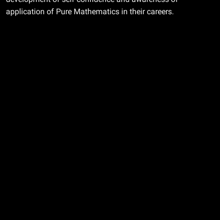
application of Pure Mathematics in their careers.